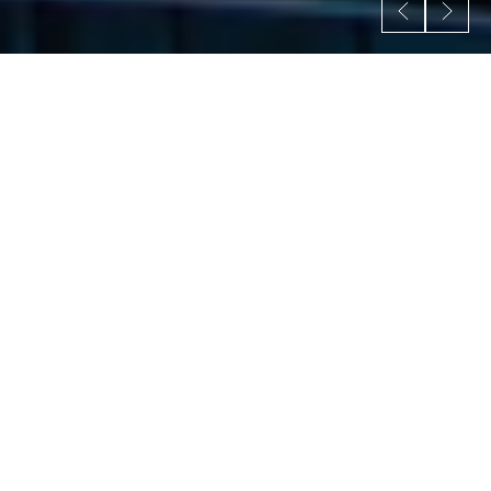
W
e
s
p
e
c
i
a
l
i
z
e
i
n
t
h
e
s
e
f
i
e
l
d
s
.
The homepage of an architecture website serves as
the first impression for visitors and should provide a
compelling overview of the architecture firm and its
offerings.
All Services
Feasibility Studies
Conceptual Design