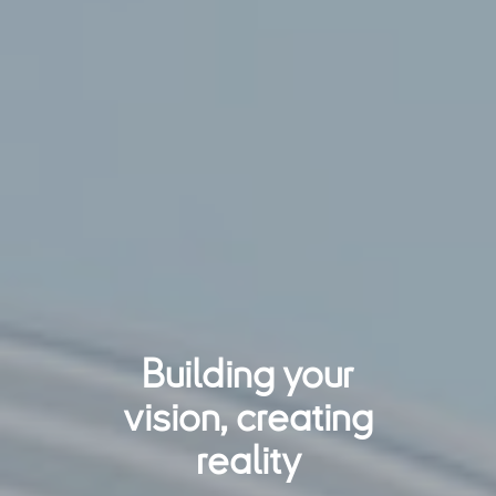
Building your
vision, creating
reality