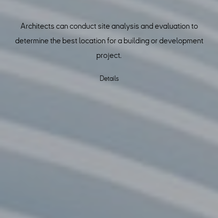
Architects can conduct site analysis and evaluation to
determine the best location for a building or development
project.
Details