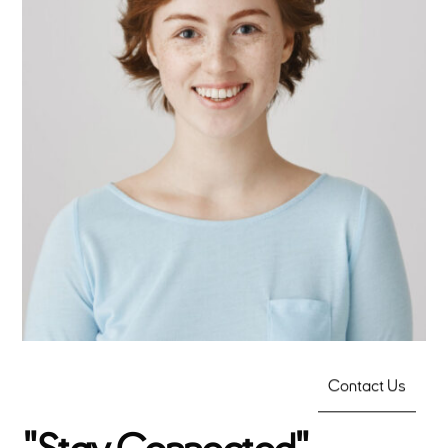
Linda Cooper
Contact Us
CTO