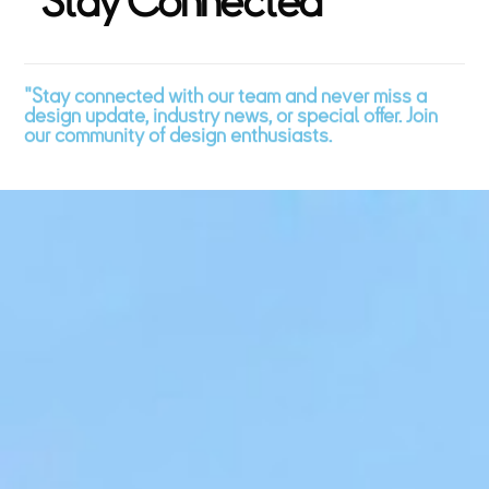
"
S
t
a
y
C
o
n
n
e
c
t
e
d
"
"Stay connected with our team and never miss a
design update, industry news, or special offer. Join
our community of design enthusiasts.