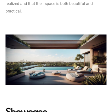
realized and that their space is both beautiful and
practical.