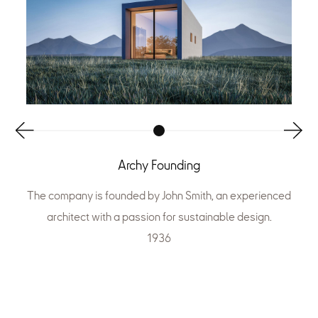
Archy Founding
The company is founded by John Smith, an experienced
architect with a passion for sustainable design.
1936