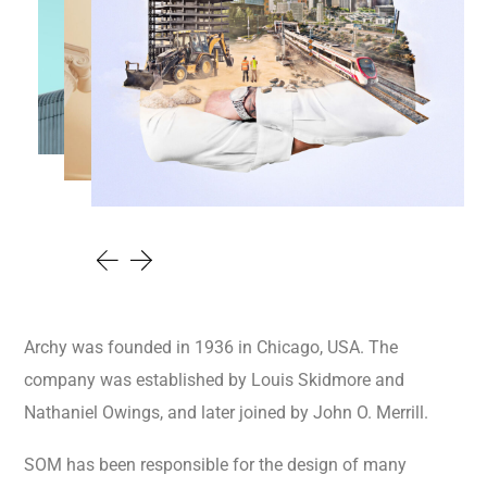
Archy was founded in 1936 in Chicago, USA. The
company was established by Louis Skidmore and
Nathaniel Owings, and later joined by John O. Merrill.
SOM has been responsible for the design of many