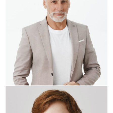
Roger Craig
CEO