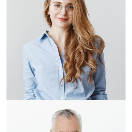
Alisson Taylor
Team Manager