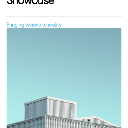
S
h
o
w
c
a
s
e
Bringing visions to reality