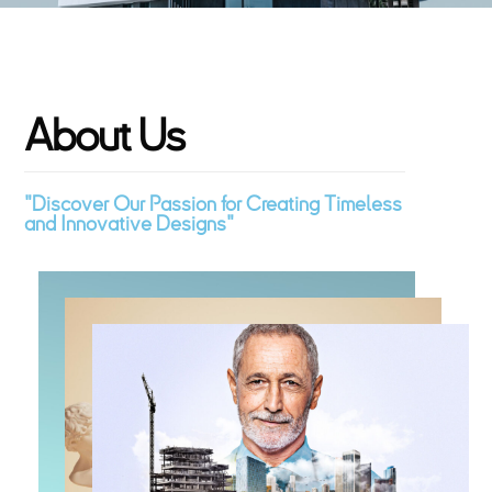
A
b
o
u
t
U
s
"Discover Our Passion for Creating Timeless
and Innovative Designs"