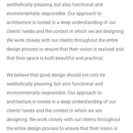
aesthetically pleasing, but also functional and
environmentally responsible. Our approach to
architecture is rooted in a deep understanding of our
clients’ needs and the context in which we are designing.
We work closely with our clients throughout the entire
design process to ensure that their vision is realized and
that their space is both beautiful and practical.
We believe that good design should not only be
aesthetically pleasing, but also functional and
environmentally responsible. Our approach to
architecture is rooted in a deep understanding of our
clients’ needs and the context in which we are
designing. We work closely with our clients throughout
the entire design process to ensure that their vision is