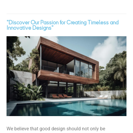
"Discover Our Passion for Creating Timeless and
Innovative Designs"
We believe that good design should not only be