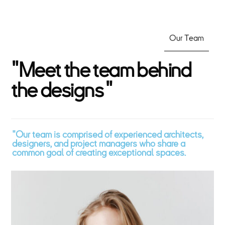
Our Team
"
M
e
e
t
t
h
e
t
e
a
m
b
e
h
i
n
d
t
h
e
d
e
s
i
g
n
s
"
"Our team is comprised of experienced architects,
designers, and project managers who share a
common goal of creating exceptional spaces.