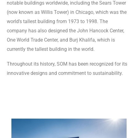
notable buildings worldwide, including the Sears Tower
(now known as Willis Tower) in Chicago, which was the
world’s tallest building from 1973 to 1998. The
company has also designed the John Hancock Center,
One World Trade Center, and Burj Khalifa, which is
currently the tallest building in the world.
Throughout its history, SOM has been recognized for its
innovative designs and commitment to sustainability.